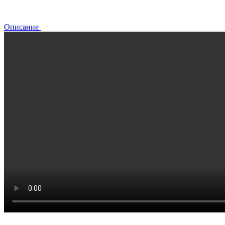
Описание