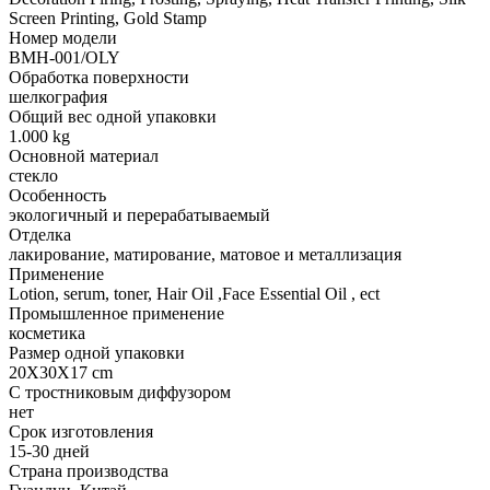
Screen Printing, Gold Stamp
Номер модели
BMH-001/OLY
Обработка поверхности
шелкография
Общий вес одной упаковки
1.000 kg
Основной материал
стекло
Особенность
экологичный и перерабатываемый
Отделка
лакирование, матирование, матовое и металлизация
Применение
Lotion, serum, toner, Hair Oil ,Face Essential Oil , ect
Промышленное применение
косметика
Размер одной упаковки
20X30X17 cm
С тростниковым диффузором
нет
Срок изготовления
15-30 дней
Страна производства