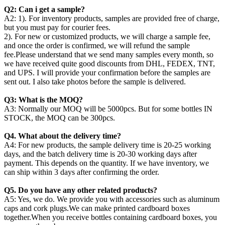
Q2: Can i get a sample?
A2: 1). For inventory products, samples are provided free of charge,
but you must pay for courier fees.
2). For new or customized products, we will charge a sample fee,
and once the order is confirmed, we will refund the sample
fee.Please understand that we send many samples every month, so
we have received quite good discounts from DHL, FEDEX, TNT,
and UPS. I will provide your confirmation before the samples are
sent out. I also take photos before the sample is delivered.
Q3: What is the MOQ?
A3: Normally our MOQ will be 5000pcs. But for some bottles IN
STOCK, the MOQ can be 300pcs.
Q4. What about the delivery time?
A4: For new products, the sample delivery time is 20-25 working
days, and the batch delivery time is 20-30 working days after
payment. This depends on the quantity. If we have inventory, we
can ship within 3 days after confirming the order.
Q5. Do you have any other related products?
A5: Yes, we do. We provide you with accessories such as aluminum
caps and cork plugs.We can make printed cardboard boxes
together.When you receive bottles containing cardboard boxes, you