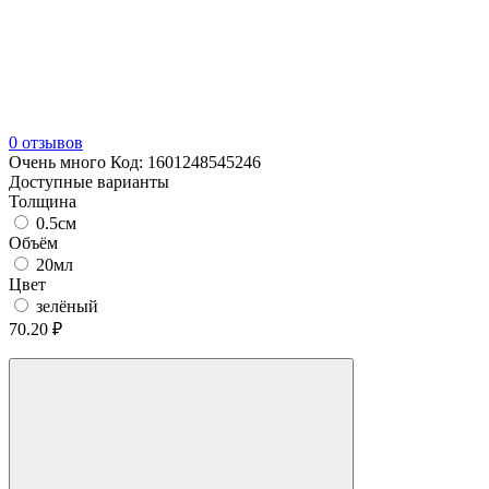
0 отзывов
Очень много
Код:
1601248545246
Доступные варианты
Толщина
0.5см
Объём
20мл
Цвет
зелёный
70.20 ₽