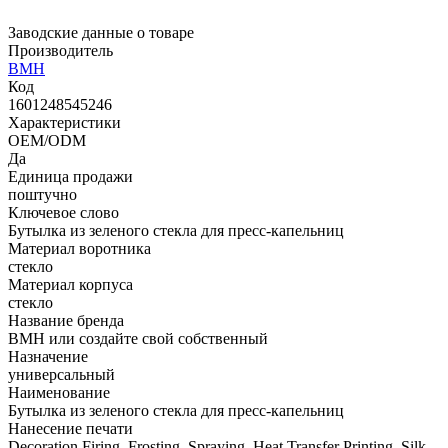
Заводские данные о товаре
Производитель
BMH
Код
1601248545246
Характеристики
OEM/ODM
Да
Единица продажи
поштучно
Ключевое слово
Бутылка из зеленого стекла для пресс-капельниц
Материал воротника
стекло
Материал корпуса
стекло
Название бренда
BMH или создайте свой собственный
Назначение
универсальный
Наименование
Бутылка из зеленого стекла для пресс-капельниц
Нанесение печати
Decoration Firing, Frosting, Spraying, Heat Transfer Printing, Silk