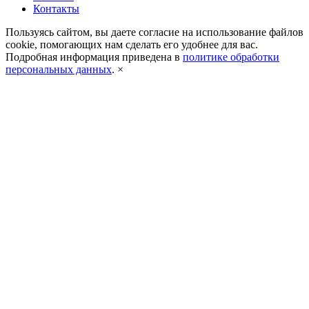
Контакты
Пользуясь сайтом, вы даете согласие на использование файлов
cookie, помогающих нам сделать его удобнее для вас.
Подробная информация приведена в
политике обработки
персональных данных
.
×