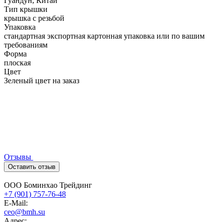
Гуандун, Китай
Тип крышки
крышка с резьбой
Упаковка
стандартная экспортная картонная упаковка или по вашим
требованиям
Форма
плоская
Цвет
Зеленый цвет на заказ
Отзывы
Оставить отзыв
ООО Боминхао Трейдинг
+7 (901) 757-76-48
E-Mail:
ceo@bmh.su
Адрес: