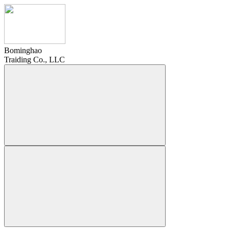
Bominghao
Traiding Co., LLC