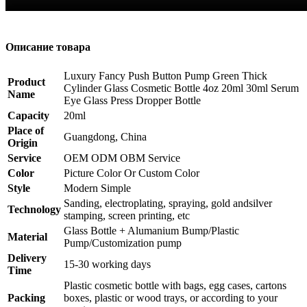
Описание товара
Luxury Fancy Push Button Pump Green Thick
Product
Cylinder Glass Cosmetic Bottle 4oz 20ml 30ml Serum
Name
Eye Glass Press Dropper Bottle
Capacity
20ml
Place of
Guangdong, China
Origin
Service
OEM ODM OBM Service
Color
Picture Color Or Custom Color
Style
Modern Simple
Sanding, electroplating, spraying, gold andsilver
Technology
stamping, screen printing, etc
Glass Bottle + Alumanium Bump/Plastic
Material
Pump/Customization pump
Delivery
15-30 working days
Time
Plastic cosmetic bottle with bags, egg cases, cartons
Packing
boxes, plastic or wood trays, or according to your