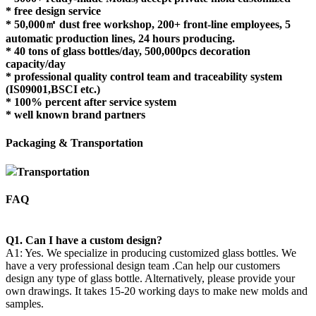
* free design service
* 50,000㎡ dust free workshop, 200+ front-line employees, 5
automatic production lines, 24 hours producing.
* 40 tons of glass bottles/day, 500,000pcs decoration
capacity/day
* professional quality control team and traceability system
(IS09001,BSCI etc.)
* 100% percent after service system
* well known brand partners
Packaging & Transportation
Transportation
FAQ
Q1. Can I have a custom design?
A1: Yes. We specialize in producing customized glass bottles. We
have a very professional design team .Can help our customers
design any type of glass bottle. Alternatively, please provide your
own drawings. It takes 15-20 working days to make new molds and
samples.