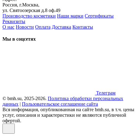
Россия, г.Москва,
ул. Святоозерская д.8 оф.49
Производство косметики
Наши марки
Сертификаты
Реквизиты
О нас
Новости
Оплата
Доставка
Контакты
Мы в соцсетях
Телеграм
© bmh.su, 2025-2026.
Политика обработки персональных
данных
|
Пользовательское соглашение сайта
Вся информация, опубликованная на сайте bmh.su, в т.ч. цены
услуг, описания и характеристики не являются публичной
офертой.