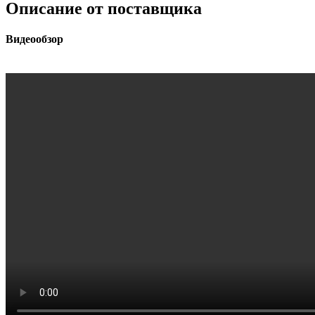
Описание от поставщика
Видеообзор