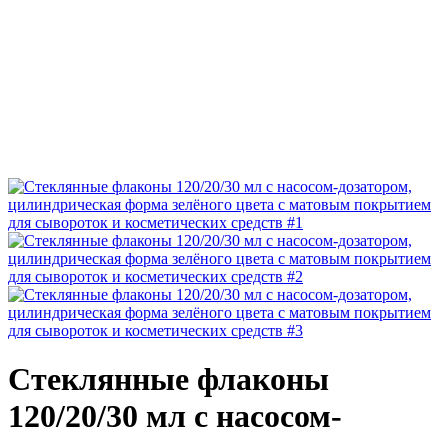
Стеклянные флаконы
120/20/30 мл с насосом-