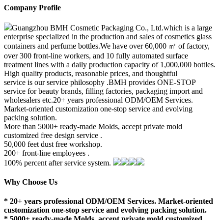
Company Profile
Guangzhou BMH Cosmetic Packaging Co., Ltd.which is a large
enterprise specialized in the production and sales of cosmetics glass
containers and perfume bottles.We have over 60,000 ㎡ of factory,
over 300 front-line workers, and 10 fully automated surface
treatment lines with a daily production capacity of 1,000,000 bottles.
High quality products, reasonable prices, and thoughtful
service is our service philosophy .BMH provides ONE-STOP
service for beauty brands, filling factories, packaging import and
wholesalers etc.20+ years professional ODM/OEM Services.
Market-oriented customization one-stop service and evolving
packing solution.
More than 5000+ ready-made Molds, accept private mold
customized free design service .
50,000 feet dust free workshop.
200+ front-line employees .
100% percent after service system.
Why Choose Us
* 20+ years professional ODM/OEM Services. Market-oriented
customization one-stop service and evolving packing solution.
* 5000+ ready-made Molds, accept private mold customized